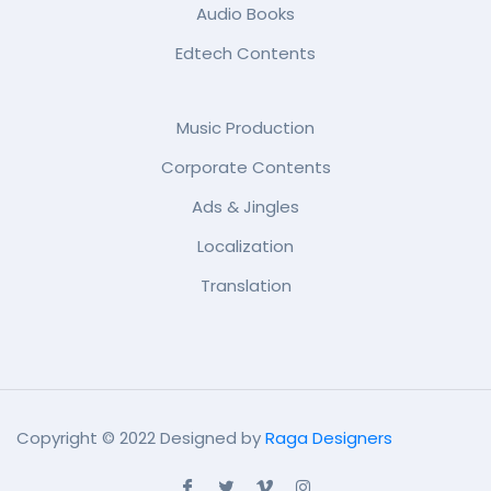
Audio Books
Edtech Contents
Music Production
Corporate Contents
Ads & Jingles
Localization
Translation
Copyright © 2022 Designed by
Raga Designers