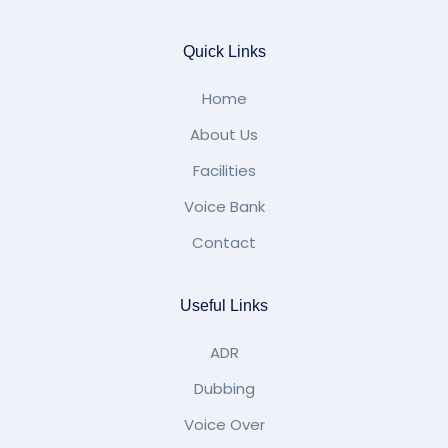
Quick Links
Home
About Us
Facilities
Voice Bank
Contact
Useful Links
ADR
Dubbing
Voice Over