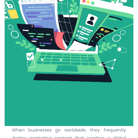
When businesses go worldwide, they frequently
deploy marketing content that reaches a global