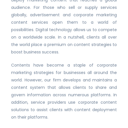
audience. For those who sell or supply services
globally, advertisement and corporate marketing
content services open them to a world of
possibilities. Digital technology allows us to compete
on a worldwide scale. In a nutshell, clients all over
the world place a premium on content strategies to
boost business success.
Contents have become a staple of corporate
marketing strategies for businesses all around the
world. However, our firm develops and maintains a
content system that allows clients to share and
govern information across numerous platforms. In
addition, service providers use corporate content
solutions to assist clients with content deployment
on their platforms.