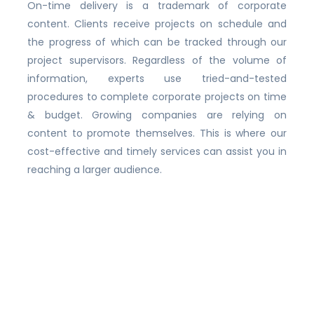
On-time delivery is a trademark of corporate
content. Clients receive projects on schedule and
the progress of which can be tracked through our
project supervisors. Regardless of the volume of
information, experts use tried-and-tested
procedures to complete corporate projects on time
& budget. Growing companies are relying on
content to promote themselves. This is where our
cost-effective and timely services can assist you in
reaching a larger audience.