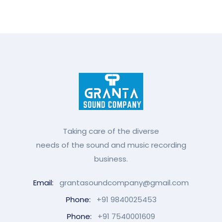
Taking care of the diverse
needs of the sound and music recording
business.
Email:
grantasoundcompany@gmail.com
Phone:
+91 9840025453
Phone:
+91 7540001609