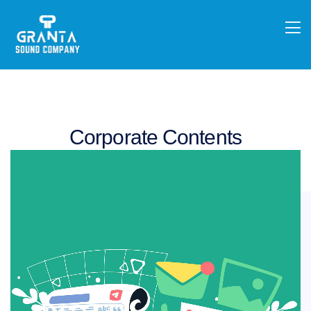
Corporate Contents